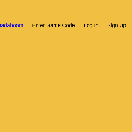
 Badaboom
Enter Game Code
Log In
Sign Up