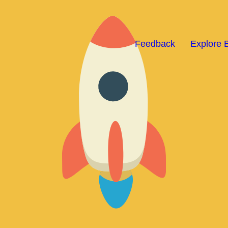
Feedback
Explore